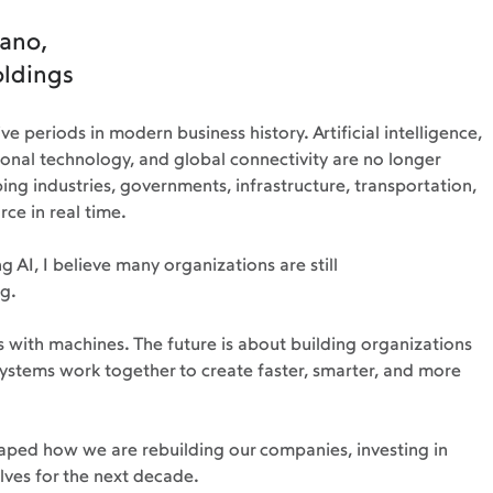
ano, 
oldings
e periods in modern business history. Artificial intelligence, 
ional technology, and global connectivity are no longer 
ing industries, governments, infrastructure, transportation, 
ce in real time.
 AI, I believe many organizations are still 
g.
 with machines. The future is about building organizations 
ystems work together to create faster, smarter, and more 
shaped how we are rebuilding our companies, investing in 
lves for the next decade.