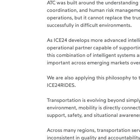
ATC was built around the understanding 
coordination, and human risk management
operations, but it cannot replace the tr
successfully in difficult environments.
As ICE24 develops more advanced intell
operational partner capable of support
this combination of intelligent systems 
important across emerging markets over
We are also applying this philosophy to
ICE24RIDES.
Transportation is evolving beyond simpl
environment, mobility is directly connec
support, safety, and situational awarene
Across many regions, transportation ser
inconsistent in quality and accountabilit