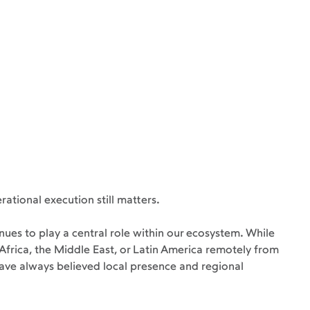
ational execution still matters.
nues to play a central role within our ecosystem. While 
rica, the Middle East, or Latin America remotely from 
ave always believed local presence and regional 