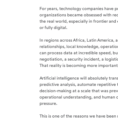
For years, technology companies have p
organizations became obsessed with red
the real world, especially in frontier an
or fully digital.
In regions across Africa, Latin America, a
relationships, local knowledge, operatio
can process data at incredible speed, but
negotiation, a security incident, a logist
That reality is becoming more important,
Artificial intelligence will absolutely t
predictive analysis, automate repetitive
decision-making at a scale that was previ
operational understanding, and human ove
pressure.
This is one of the reasons we have been r