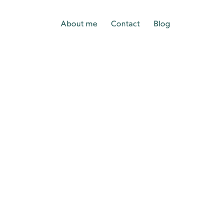
About me
Contact
Blog
p