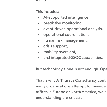
world.
This includes:
AI-supported intelligence,
predictive monitoring,
event-driven operational analysis,
operational coordination,
human risk management,
crisis support,
mobility oversight,
and integrated GSOC capabilities.
But technology alone is not enough. Oper
That is why Al Thuraya Consultancy conti
many organizations attempt to manage Af
offices in Europe or North America, we h
understanding are critical.