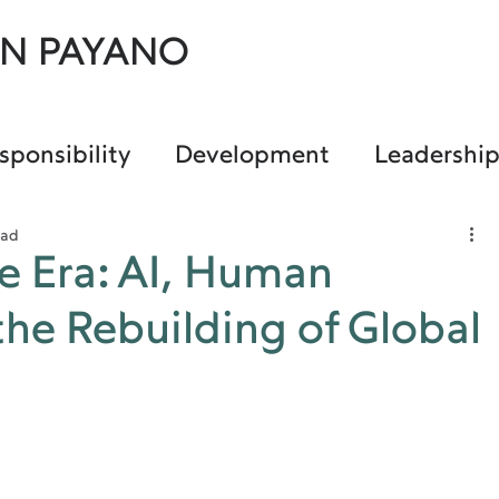
AN PAYANO
sponsibility
Development
Leadershi
ead
e Era: AI, Human
the Rebuilding of Global