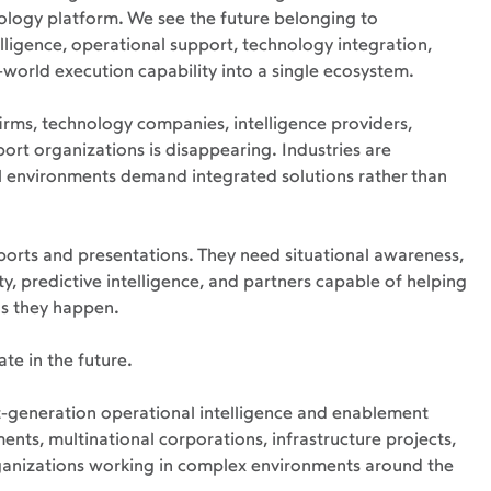
ology platform. We see the future belonging to 
ligence, operational support, technology integration, 
l-world execution capability into a single ecosystem.
irms, technology companies, intelligence providers, 
ort organizations is disappearing. Industries are 
environments demand integrated solutions rather than 
rts and presentations. They need situational awareness, 
y, predictive intelligence, and partners capable of helping 
as they happen.
te in the future.
xt-generation operational intelligence and enablement 
ts, multinational corporations, infrastructure projects, 
rganizations working in complex environments around the 