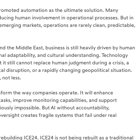
romoted automation as the ultimate solution. Many 
ucing human involvement in operational processes. But in 
d emerging markets, operations are rarely clean, predictable, 
nd the Middle East, business is still heavily driven by human 
nal adaptability, and cultural understanding. Technology 
 it still cannot replace human judgment during a crisis, a 
ical disruption, or a rapidly changing geopolitical situation.
 not less.
ransform the way companies operate. It will enhance 
 tasks, improve monitoring capabilities, and support 
ously impossible. But AI without accountability, 
rsight creates fragile systems that fail under real 
ebuilding ICE24. ICE24 is not being rebuilt as a traditional 