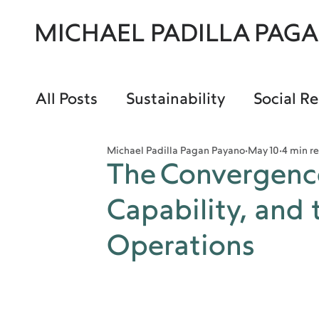
MICHAEL PADILLA PAG
All Posts
Sustainability
Social Re
Michael Padilla Pagan Payano
May 10
4 min r
The Convergenc
Capability, and 
Operations