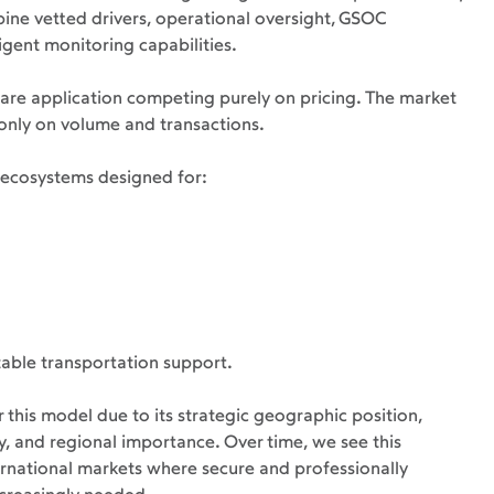
ne vetted drivers, operational oversight, GSOC 
igent monitoring capabilities.
share application competing purely on pricing. The market 
nly on volume and transactions.
y ecosystems designed for:
able transportation support.
 this model due to its strategic geographic position, 
y, and regional importance. Over time, we see this 
ernational markets where secure and professionally 