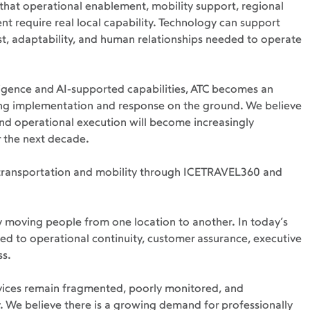
that operational enablement, mobility support, regional 
 require real local capability. Technology can support 
ust, adaptability, and human relationships needed to operate 
igence and AI-supported capabilities, ATC becomes an 
ing implementation and response on the ground. We believe 
and operational execution will become increasingly 
 the next decade.
 transportation and mobility through ICETRAVEL360 and 
y moving people from one location to another. In today’s 
ted to operational continuity, customer assurance, executive 
ss.
vices remain fragmented, poorly monitored, and 
y. We believe there is a growing demand for professionally 