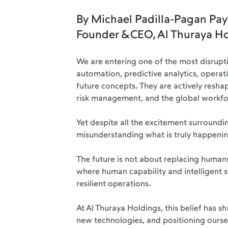
By Michael Padilla-Pagan Pay
Founder & CEO, Al Thuraya H
We are entering one of the most disruptiv
automation, predictive analytics, operat
future concepts. They are actively reshap
risk management, and the global workfor
Yet despite all the excitement surrounding
misunderstanding what is truly happenin
The future is not about replacing humans
where human capability and intelligent s
resilient operations.
At Al Thuraya Holdings, this belief has 
new technologies, and positioning ourse