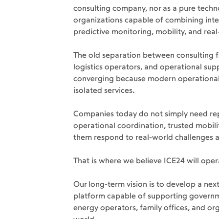
consulting company, nor as a pure techn
organizations capable of combining intel
predictive monitoring, mobility, and rea
The old separation between consulting f
logistics operators, and operational supp
converging because modern operational 
isolated services.
Companies today do not simply need repo
operational coordination, trusted mobilit
them respond to real-world challenges 
That is where we believe ICE24 will opera
Our long-term vision is to develop a ne
platform capable of supporting governmen
energy operators, family offices, and o