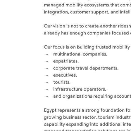
managed mobility ecosystems that combi
integration, customer support, and intell
Our vision is not to create another ride
already has enough companies focused o
Our focus is on building trusted mobilit
multinational companies,
expatriates,
corporate travel departments,
executives,
tourists,
infrastructure operators,
and organizations requiring account
Egypt represents a strong foundation for
growing business sector, tourism industr
capability expanding into additional int